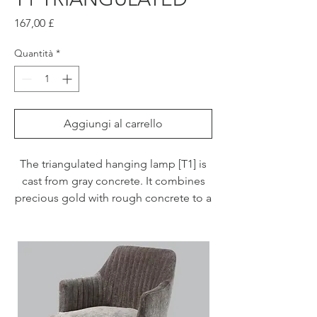
Prezzo
167,00 £
Quantità
*
Aggiungi al carrello
The triangulated hanging lamp [T1] is
cast from gray concrete. It combines
precious gold with rough concrete to a
timeless and extraordinary designer
lamp. The high-quality gilding of the
insides gives off a pleasantly warm
light.
With an edge length of 15 x 15 x 15 cm,