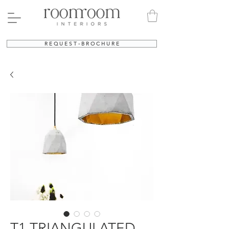
R E Q U E S T - B R O C H U R E
T1 TRIANGULATED