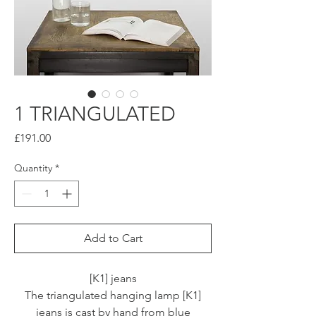
1 TRIANGULATED
Price
£191.00
Quantity
*
Add to Cart
[K1] jeans
The triangulated hanging lamp [K1]
jeans is cast by hand from blue