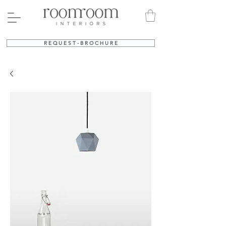
R E Q U E S T - B R O C H U R E