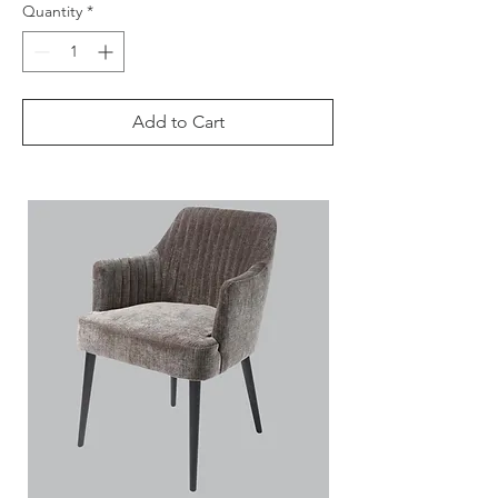
Quantity
*
Add to Cart