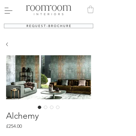
R E Q U E S T - B R O C H U R E
Alchemy
Price
£254.00