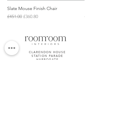
Slate Mouse Finish Chair
Ulric Chair
Regular Price
Sale Price
Regular Price
£451.00
£360.80
£427.68
CLARENDON HOUSE
STATION PARADE
HARROGATE
HG1 1JD
01423 581158
TERMS & CONDITIONS
Subscribe Now