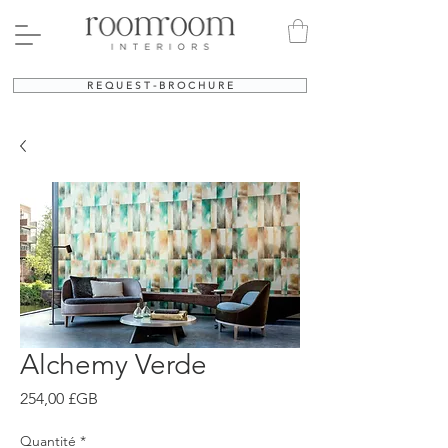
R E Q U E S T - B R O C H U R E
Alchemy Verde
Prix
254,00 £GB
Quantité
*