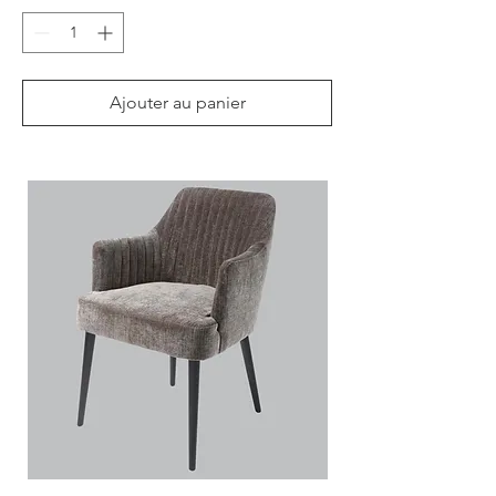
Ajouter au panier