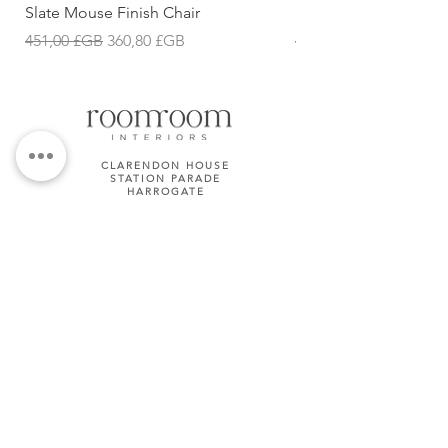
Slate Mouse Finish Chair
Ulric Chair
Prix original
Prix promotionnel
Prix original
451,00 £GB
360,80 £GB
427,68 £GB
CLARENDON HOUSE
STATION PARADE
HARROGATE
HG1 1JD
01423 581158
TERMS & CONDITIONS
Subscribe Now