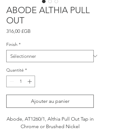
ABODE ALTHIA PULL
OUT
Prix
316,00 £GB
Finish
*
Quantité
*
Ajouter au panier
Abode, AT1260/1, Althia Pull Out Tap in
Chrome or Brushed Nickel