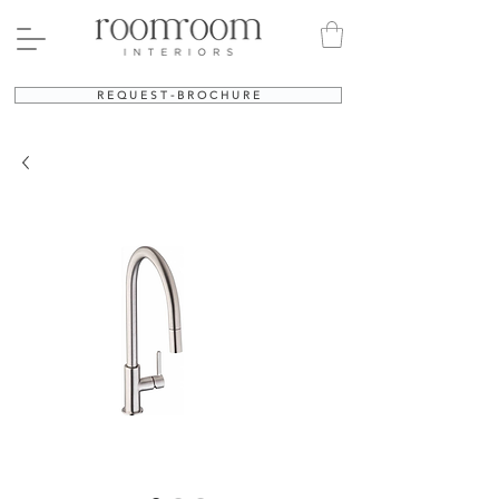
R E Q U E S T - B R O C H U R E