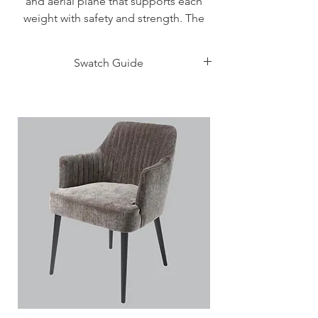
and aerial plane that supports each
weight with safety and strength. The
headboard seems sculpted making its
thickness visible also frontally thanks to
Swatch Guide
its particular inclination. Its practicality
is underlined by the coating in
Click Here
synthetic ash effect that guarantees a
good resistance to knocks and
time. The headboard is inserted in the
bed framerespecting the characteristic
45° junction, alsocommon to other
elements that make up thebed. On the
left you can see how the storagebox
recedes from the perimeter of the
bedcreating an effect of suspension
and lightness,even if based on solid
foundations.