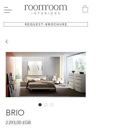
R E Q U E S T - B R O C H U R E
BRIO
Prix
2 293,00 £GB