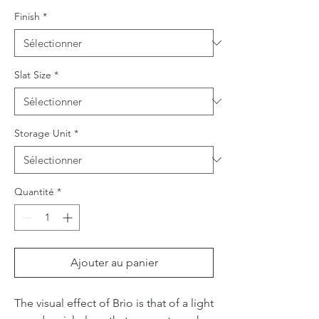
Finish
*
Slat Size
*
Storage Unit
*
Quantité
*
Ajouter au panier
The visual effect of Brio is that of a light