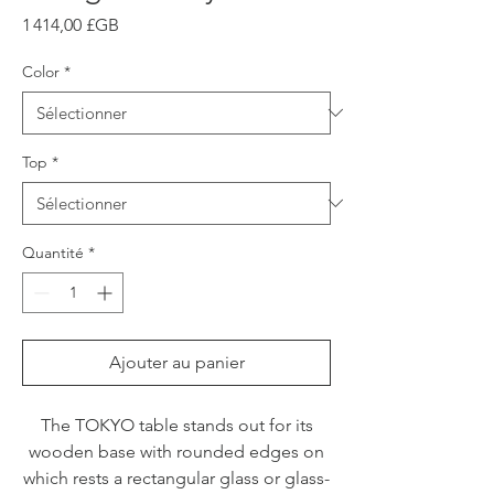
Prix
1 414,00 £GB
Color
*
Top
*
Quantité
*
Ajouter au panier
The TOKYO table stands out for its
wooden base with rounded edges on
which rests a rectangular glass or glass-