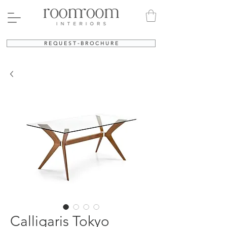
R E Q U E S T - B R O C H U R E
Calligaris Tokyo