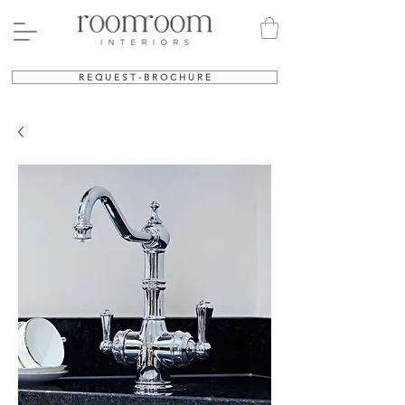
R E Q U E S T - B R O C H U R E