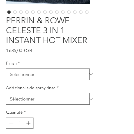
PERRIN & ROWE
CELESTE 3 IN 1
INSTANT HOT MIXER
Prix
1 685,00 £GB
Finish
*
Additional side spray rinse
*
Quantité
*