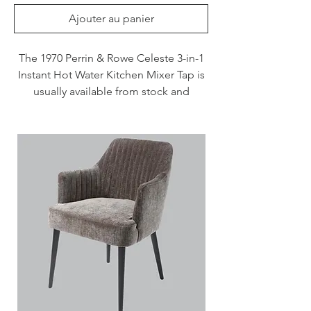
Ajouter au panier
The 1970 Perrin & Rowe Celeste 3-in-1
Instant Hot Water Kitchen Mixer Tap is
usually available from stock and
delivered in 3 - 7 days when specified
in Chrome, Nickel and Pewter. This tap
is also available to purchase in a range
of other finishes including brass,
bronze and gold finishes.
Please note that this instant hot water
tap dispenses water at temperatures
close to 100°C. Consequently, care
should be taken at all times when it is
in operation.
Features