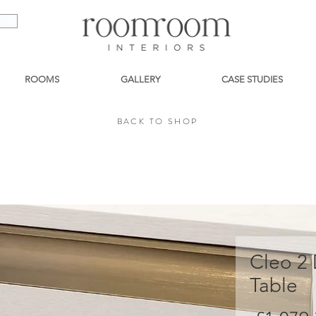
ROOMS
GALLERY
CASE STUDIES
BACK TO SHOP
BACK TO SHOP
Cleo 2
Table