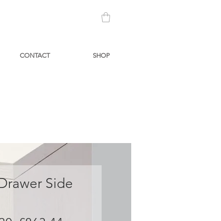
CONTACT
SHOP
 Drawer Side