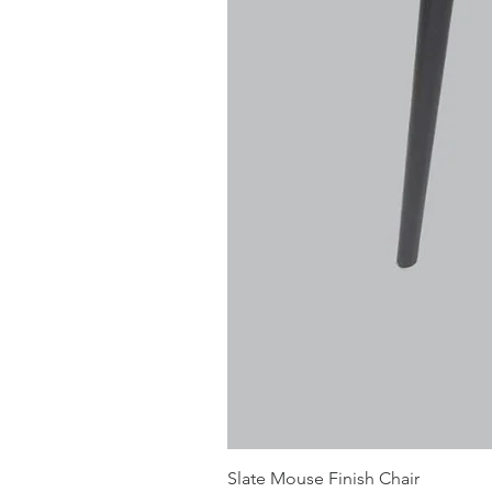
Slate Mouse Finish Chair