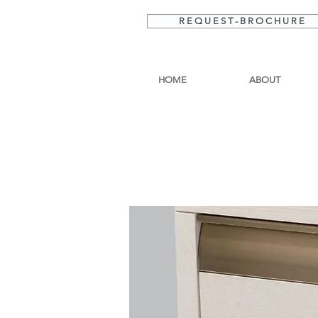
R E Q U E S T - B R O C H U R E
HOME
ABOUT