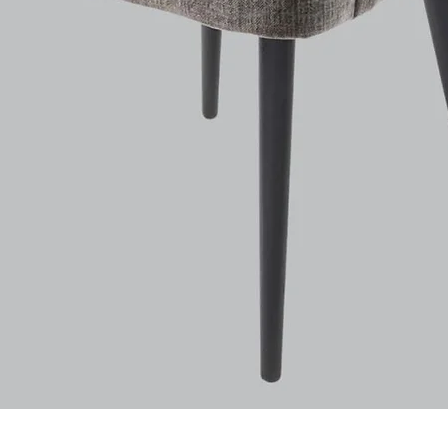
Quick View