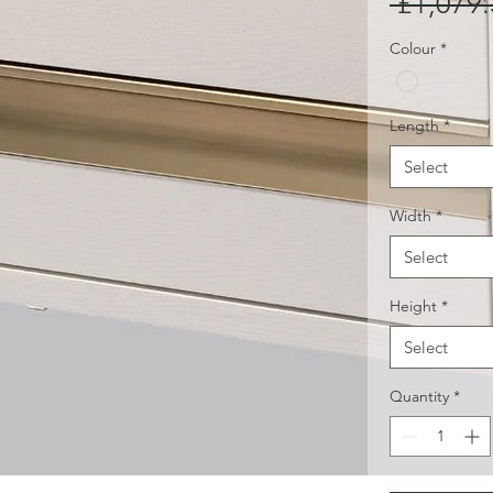
 £1,079.
Colour
*
Length
*
Select
Width
*
Select
Height
*
Select
Quantity
*