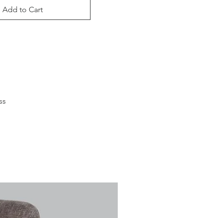
Add to Cart
s 