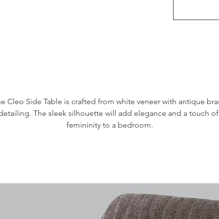
e Cleo Side Table is crafted from white veneer with antique bras
detailing. The sleek silhouette will add elegance and a touch of 
femininity to a bedroom.