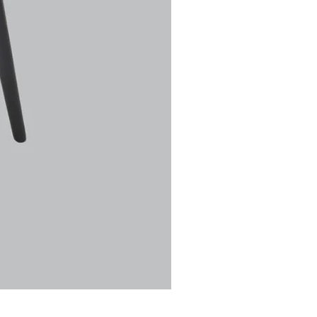
Ulric Chair