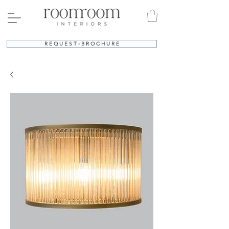
R E Q U E S T - B R O C H U R E