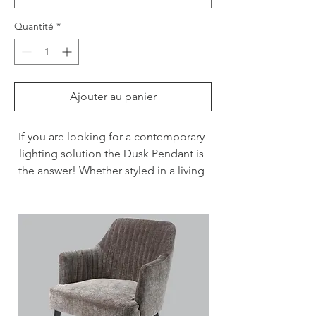
Quantité
*
Ajouter au panier
If you are looking for a contemporary 
lighting solution the Dusk Pendant is 
the answer! Whether styled in a living 
room, above a dining table or in a 
hallway, this light will make an impact.