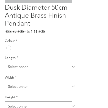
Dusk Diameter 50cm
Antique Brass Finish
Pendant
Prix
Prix
 838,89 £GB 
671,11 £GB
original
promotionnel
Colour
*
Length
*
Width
*
Height
*