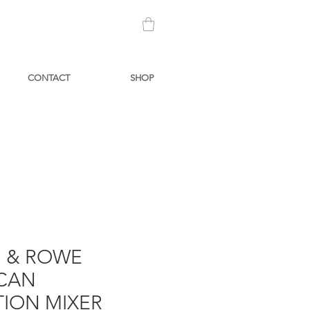
CONTACT
SHOP
N & ROWE
CAN
TION MIXER