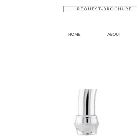
R E Q U E S T - B R O C H U R E
HOME
ABOUT