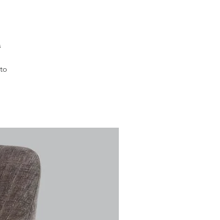
s
 to
d