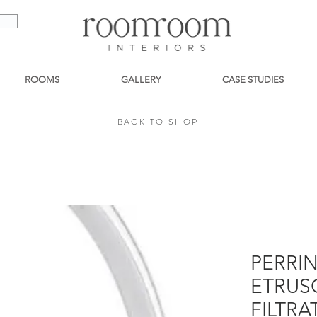
ROOMS
GALLERY
CASE STUDIES
BACK TO SHOP
BACK TO SHOP
PERRI
ETRUS
FILTRA