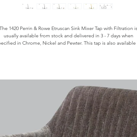
The 1420 Perrin & Rowe Etruscan Sink Mixer Tap with Filtration i
usually available from stock and delivered in 3 - 7 days when
ecified in Chrome, Nickel and Pewter. This tap is also available
purchase in a range of other finishes including brass, bronze an
gold finishes.
Handcrafted in the UK
Plated to a thickness that exceeds the industry standards
Produced from quality low lead brass
1/4 turn ceramic disc flow control
Vernier insert for accurate handle alignment
Unique handle construction with integral bearing ring
Flexible connectors for easier installation
Lever Handles
Filtration technology
Filtration available on this product