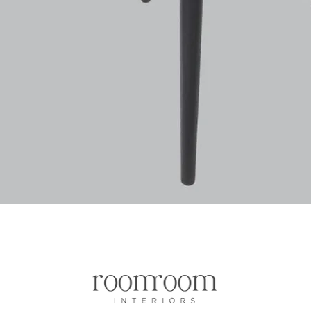
Aperçu rapide