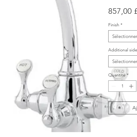
857,00 
Finish
*
Sélectionne
Additional side
Sélectionne
Quantité
*
Aj