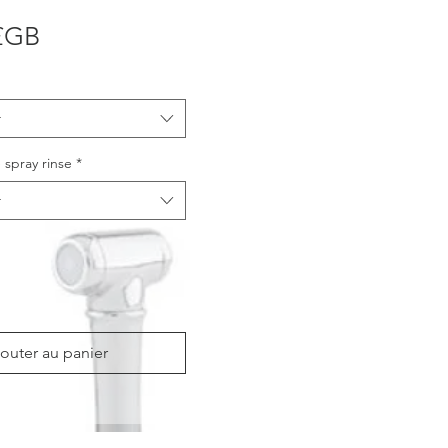
Prix
£GB
r
 spray rinse
*
r
outer au panier