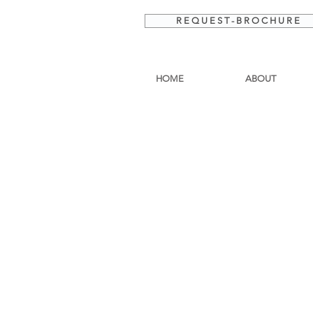
R E Q U E S T - B R O C H U R E
HOME
ABOUT