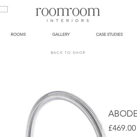
ROOMS
GALLERY
CASE STUDIES
BACK TO SHOP
BACK TO SHOP
ABODE
£469.00