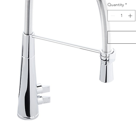
Quantity
*