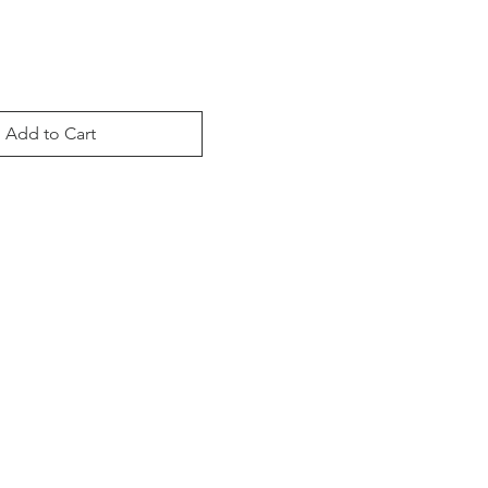
Add to Cart