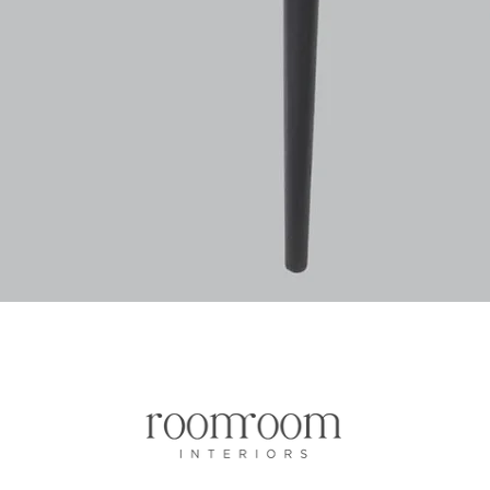
Quick View