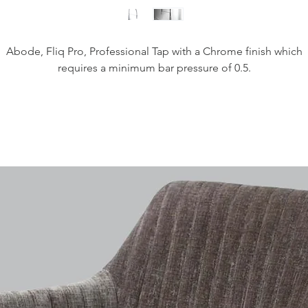
Abode, Fliq Pro, Professional Tap with a Chrome finish which
requires a minimum bar pressure of 0.5.
Height - 491mm
Spout Exit Height - 230mm
Spout Exit Reach - 239mm
Base Diameter - 60mm