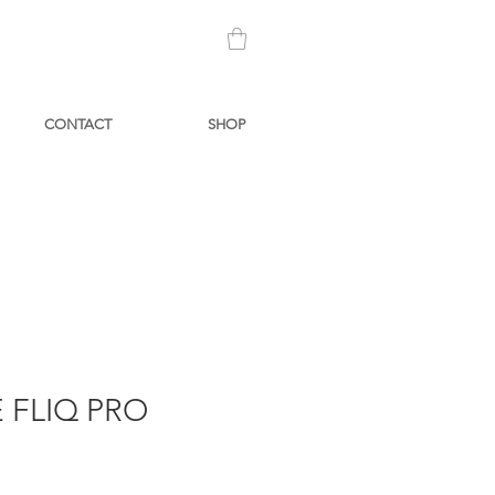
CONTACT
SHOP
 FLIQ PRO
Price