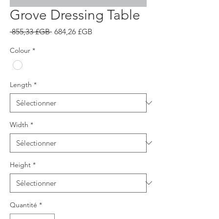
Grove Dressing Table
Prix
Prix
 855,33 £GB 
684,26 £GB
original
promotionnel
Colour
*
Length
*
Width
*
Height
*
Quantité
*