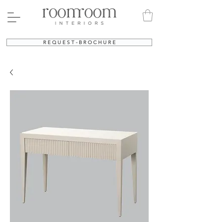
R E Q U E S T - B R O C H U R E