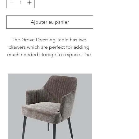
Ajouter au panier
The Grove Dressing Table has two 
drawers which are perfect for adding 
much needed storage to a space. The 
white finish and wood grain frame adds 
texture and detail.