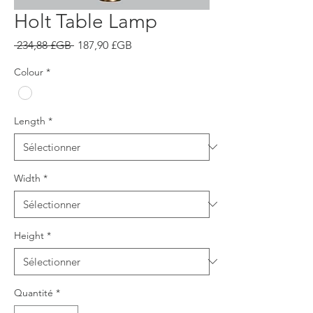
Holt Table Lamp
Prix
Prix
 234,88 £GB 
187,90 £GB
original
promotionnel
Colour
*
Length
*
Width
*
Height
*
Quantité
*