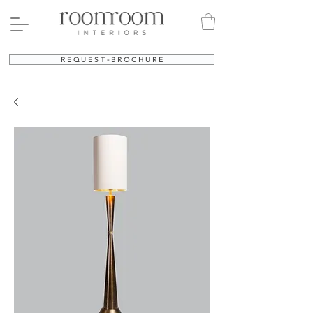
R E Q U E S T - B R O C H U R E