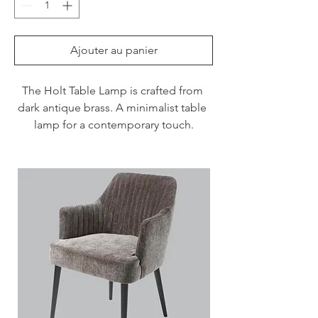
Ajouter au panier
The Holt Table Lamp is crafted from 
dark antique brass. A minimalist table 
lamp for a contemporary touch.