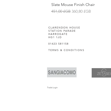
Slate Mouse Finish Chair
Prix original
Prix promotionnel
451,00 £GB
360,80 £GB
CLARENDON HOUSE
STATION PARADE
HARROGATE
HG1 1JD
01423 581158
TERMS & CONDITIONS
Trade Login