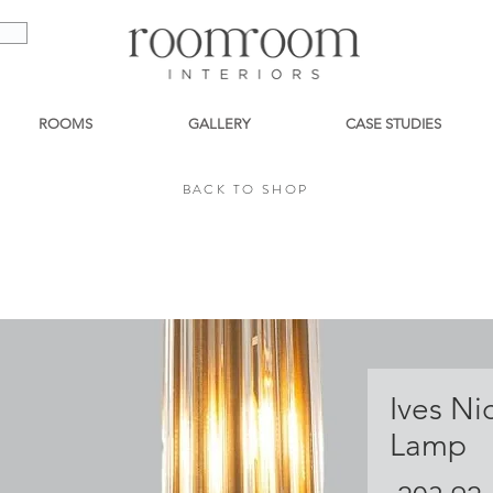
ROOMS
GALLERY
CASE STUDIES
BACK TO SHOP
BACK TO SHOP
Ives Ni
Lamp