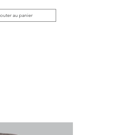
outer au panier