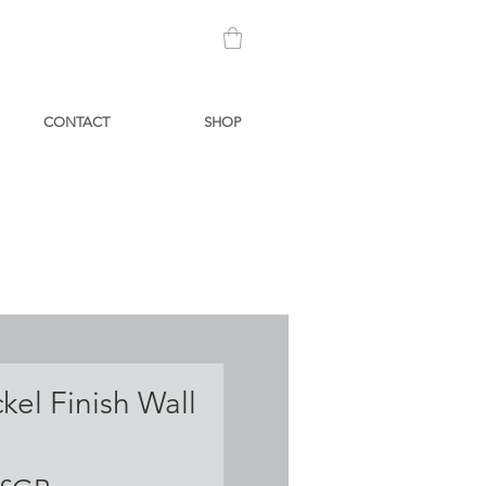
CONTACT
SHOP
ckel Finish Wall