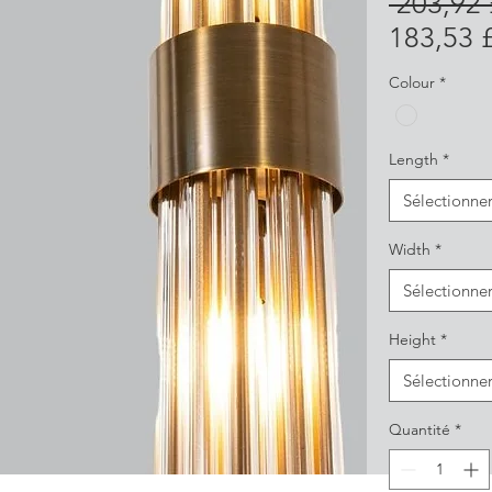
 203,92
183,53 
Colour
*
Length
*
Sélectionne
Width
*
Sélectionne
Height
*
Sélectionne
Quantité
*