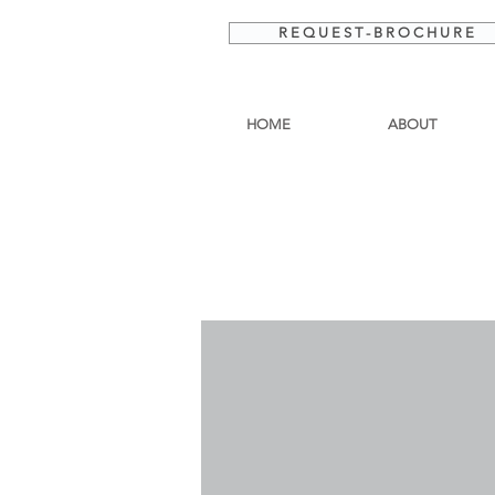
R E Q U E S T - B R O C H U R E
HOME
ABOUT