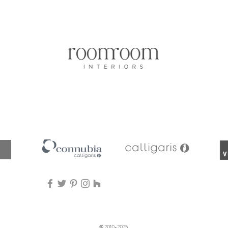
Aperçu rapide
© 2010-2025