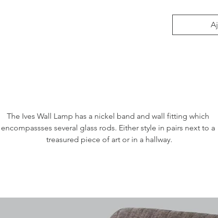
Aj
The Ives Wall Lamp has a nickel band and wall fitting which 
encompassses several glass rods. Either style in pairs next to a 
treasured piece of art or in a hallway.