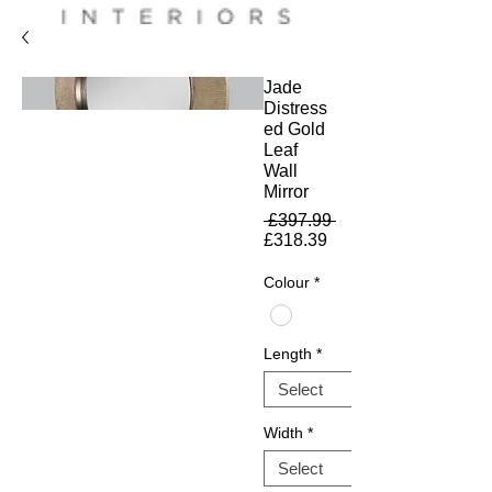
Jade
Distress
ed Gold
Leaf
Wall
Mirror
Regular
 £397.99 
Sale
Price
£318.39
Price
Colour
*
Length
*
Width
*