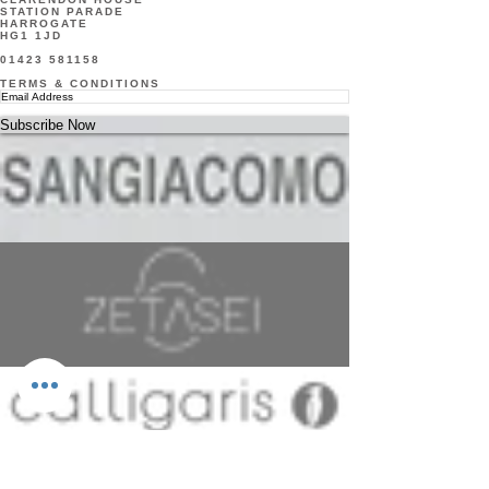
STATION PARADE
finish. 
HARROGATE
HG1 1JD
Perfect 
01423 581158
for a 
TERMS & CONDITIONS
bedroo
Subscribe Now
m, over 
a 
fireplac
e or in a 
hallway.