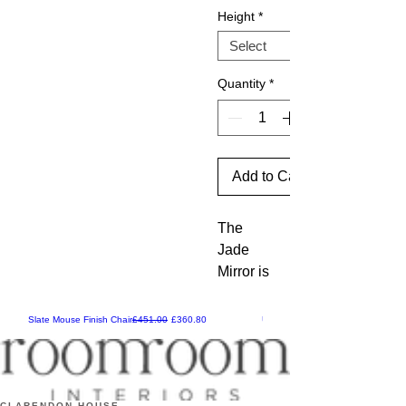
Height
*
Quantity
*
Add to Cart
The 
Jade 
Mirror is 
a stylish 
addition 
Regular Price
Sale Price
Slate Mouse Finish Chair
£451.00
£360.80
Ulric Chair
in a 
distress
ed gold 
leaf 
CLARENDON HOUSE