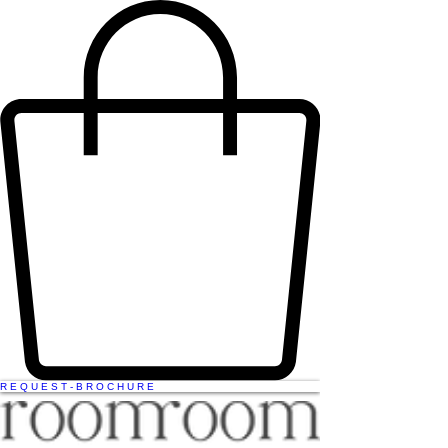
R E Q U E S T - B R O C H U R E