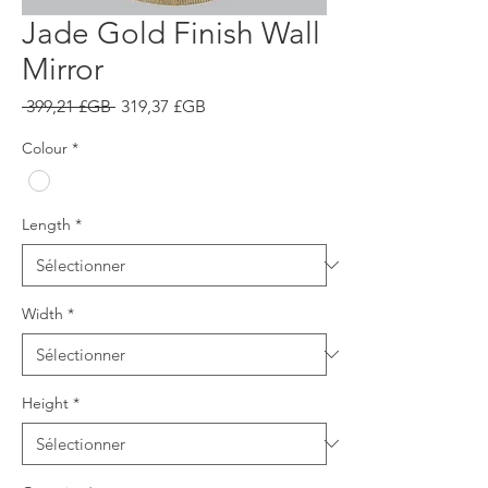
Jade Gold Finish Wall
Mirror
Prix
Prix
 399,21 £GB 
319,37 £GB
original
promotionnel
Colour
*
Length
*
Width
*
Height
*