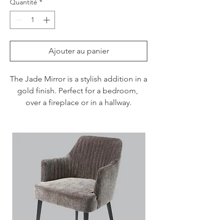
Quantité
*
Ajouter au panier
The Jade Mirror is a stylish addition in a 
gold finish. Perfect for a bedroom, 
over a fireplace or in a hallway.