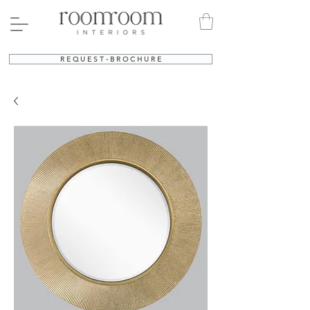
R E Q U E S T - B R O C H U R E