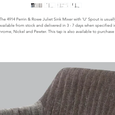
The 4914 Perrin & Rowe Juliet Sink Mixer with 'U' Spout is usuall
available from stock and delivered in 3 - 7 days when specified i
rome, Nickel and Pewter. This tap is also available to purchase 
 range of other finishes including brass, bronze and gold finishe
Handcrafted in the UK
Plated to a thickness that exceeds the industry standards
Produced from quality low lead brass
1/4 turn ceramic disc flow control
Vernier insert for accurate handle alignment
Unique handle construction with integral bearing ring
Flexible connectors for easier installation