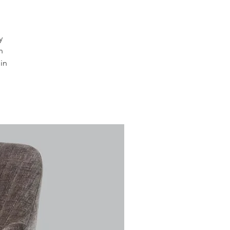
y
n
in
s.