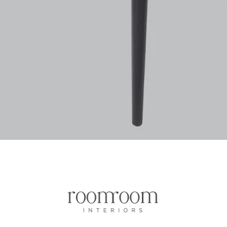
Quick View