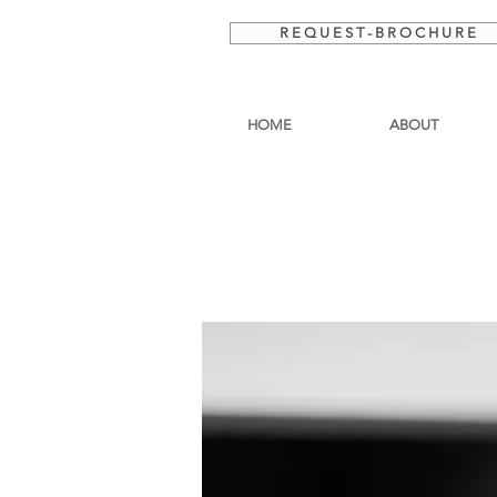
R E Q U E S T - B R O C H U R E
HOME
ABOUT