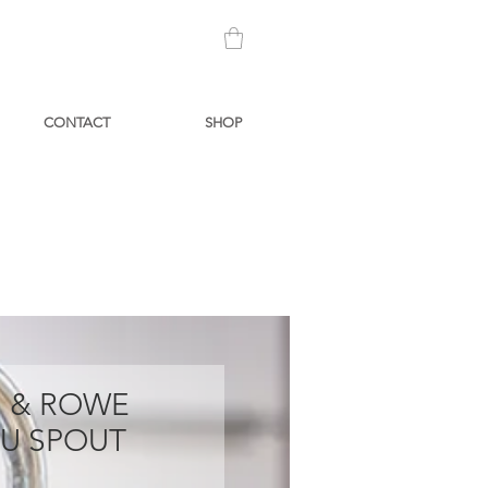
CONTACT
SHOP
N & ROWE
 U SPOUT