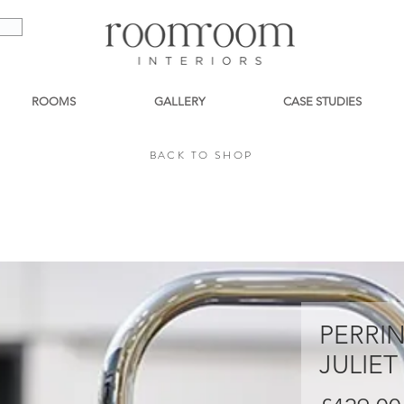
ROOMS
GALLERY
CASE STUDIES
BACK TO SHOP
BACK TO SHOP
PERRI
JULIET