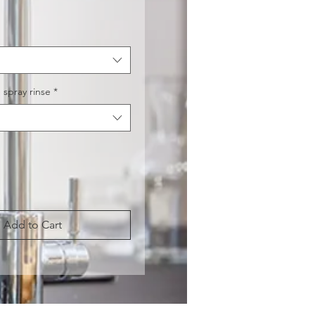
Price
 spray rinse
*
Add to Cart