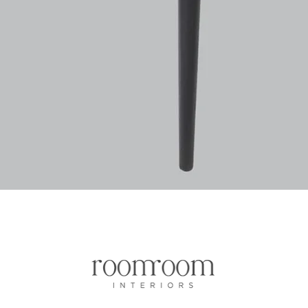
Aperçu rapide