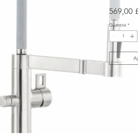
569,00 
Quantité
*
Aj