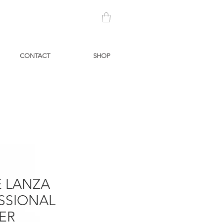
CONTACT
SHOP
 LANZA
SSIONAL
ER