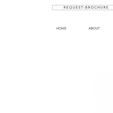
R E Q U E S T - B R O C H U R E
HOME
ABOUT