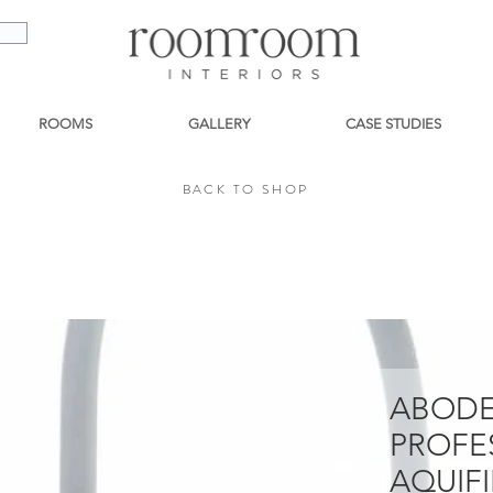
ROOMS
GALLERY
CASE STUDIES
BACK TO SHOP
BACK TO SHOP
ABODE
PROFE
AQUIFI