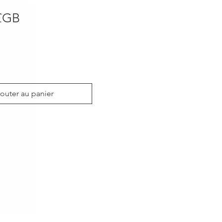
Prix
£GB
outer au panier