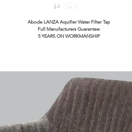
Abode LANZA Aquifier Water Filter Tap
Full Manufacturers Guarantee:
5 YEARS ON WORKMANSHIP
5 YEARS ON WORKING PARTS
1 YEAR ON FINISH
1 YEAR ON O-RINGS
Tap Features:
PLEASE CHECK THE DIMENSIONS
THIS IS A VERY TALL TA
Made From Stainless Steel
Dual Spray Nozzle
Dual Exit Feature keeps Filtered Water Separate from Mains H
& Cold Flow
Push Button To Spray
Requires A Minimum Of 1.5 Bar Pressure
Not Suitable for low pressure systems
Flexible Swivel Pull Out Spout