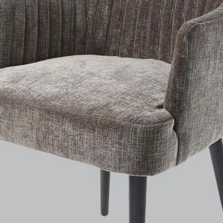
Ceramic Disc Valves
Supplied With Flexi Tails & Fixing Kit
Contemporary Style