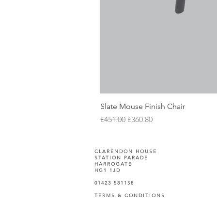
Slate Mouse Finish Chair
Regular Price
Sale Price
£451.00
£360.80
CLARENDON HOUSE
STATION PARADE
HARROGATE
HG1 1JD
01423 581158
TERMS & CONDITIONS