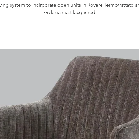
iving system to incirporate open units in Rovere Termotrattato a
Ardesia matt lacquered