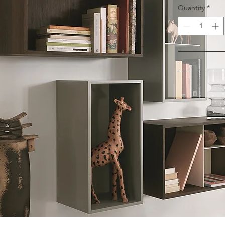
Quantity
*