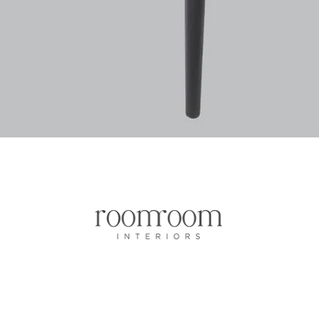
Quick View