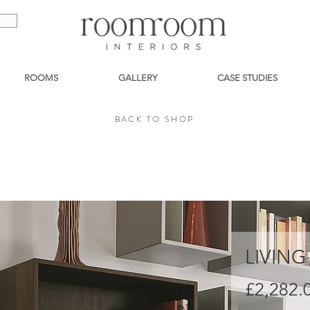
ROOMS
GALLERY
CASE STUDIES
BACK TO SHOP
BACK TO SHOP
LIVING
£2,282.