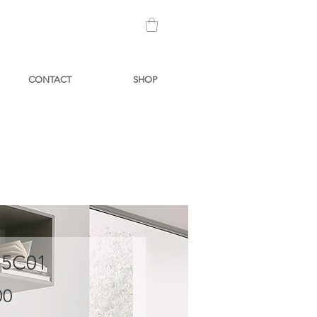
CONTACT
SHOP
 5C01
Price
00