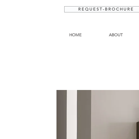
R E Q U E S T - B R O C H U R E
HOME
ABOUT