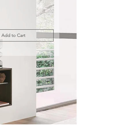
Add to Cart