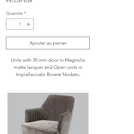
Prix
4 872,00 £GB
Quantité
*
Ajouter au panier
Units with 35 mm door in Magnolia
matte lacquer and Open units in
Impiallacciato Rovere Nodato,
Caramello
stained.
Please note price supply only including
delivery,