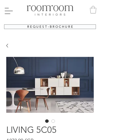
R E Q U E S T - B R O C H U R E
LIVING 5C05