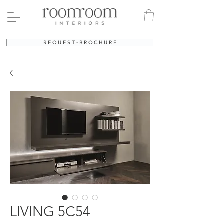
R E Q U E S T - B R O C H U R E
LIVING 5C54