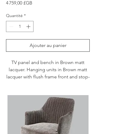
Prix
4 759,00 £GB
Quantité
*
Ajouter au panier
TV panel and bench in Brown matt
lacquer. Hanging units in Brown matt
lacquer with flush frame front and stop-
sol glass.
Please note price supply only including
delivery