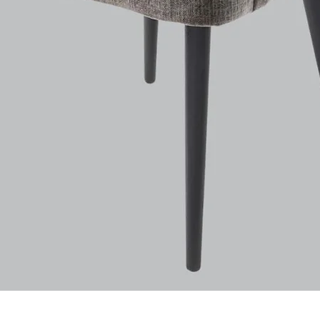
Aperçu rapide