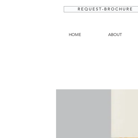
R E Q U E S T - B R O C H U R E
HOME
ABOUT