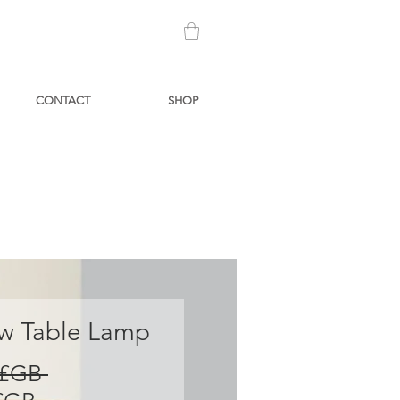
CONTACT
SHOP
 Table Lamp
Prix
 £GB 