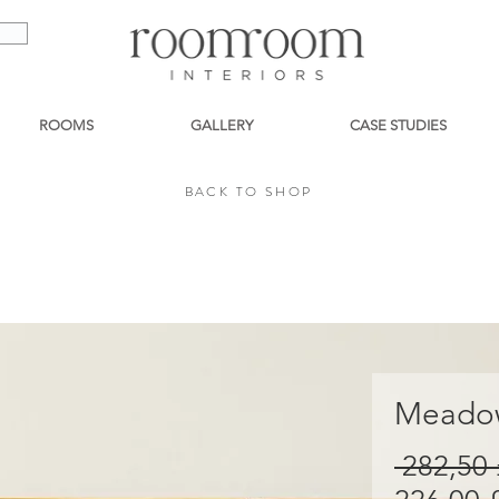
ROOMS
GALLERY
CASE STUDIES
BACK TO SHOP
BACK TO SHOP
Meadow
 282,50