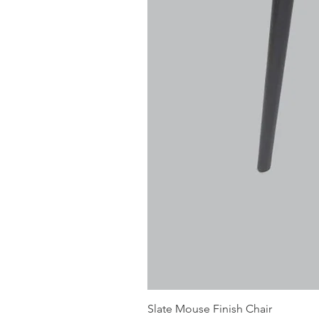
Slate Mouse Finish Chair