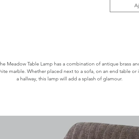
Aj
he Meadow Table Lamp has a combination of antique brass and
hite marble. Whether placed next to a sofa, on an end table or i
a hallway, this lamp will add a splash of glamour.