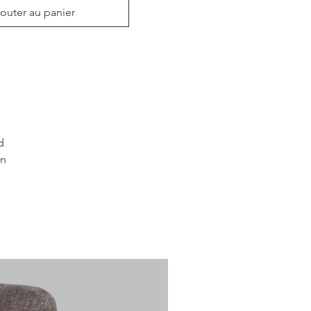
outer au panier
 
n 