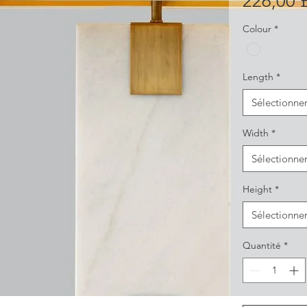
226,00 
Colour
*
Length
*
Sélectionne
Width
*
Sélectionne
Height
*
Sélectionne
Quantité
*