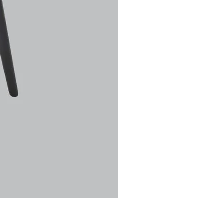
Ulric Chair