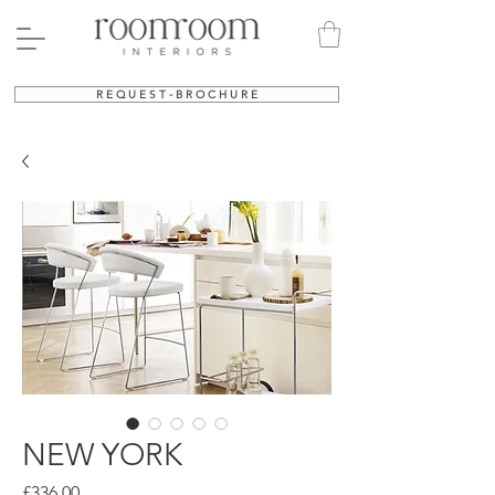
R E Q U E S T - B R O C H U R E
NEW YORK
Price
£336.00