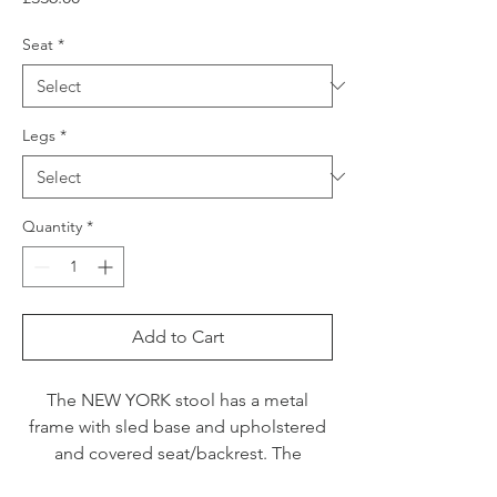
Seat
*
Legs
*
Quantity
*
Add to Cart
The NEW YORK stool has a metal
frame with sled base and upholstered
and covered seat/backrest. The
wraparound backrest and the wide