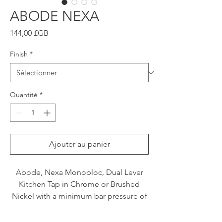
ABODE NEXA
Prix
144,00 £GB
Finish
*
Quantité
*
Ajouter au panier
Abode, Nexa Monobloc, Dual Lever
Kitchen Tap in Chrome or Brushed
Nickel with a minimum bar pressure of
0.3.