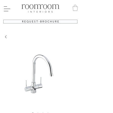
R E Q U E S T - B R O C H U R E