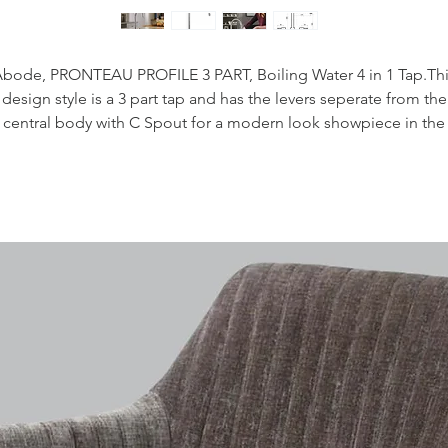
bode, PRONTEAU PROFILE 3 PART, Boiling Water 4 in 1 Tap.Th
design style is a 3 part tap and has the levers seperate from the
central body with C Spout for a modern look showpiece in the
itchen. This tap is supplied with two innovative magnetic Hotkey
used to activate the boiling water on the tap, this is a great safet
eature for those with young families. This tap will allow you to sa
time and money with instant hot water on demand, with 3.5 litre
maximum continuous draw off.
he PROBOIL3 water tank has a child lock function and intellige
scale notification - user drainable and descalable. Pressure rat
(min - max) 2-8 bar.
Water tank dimensions:
410 (H) x 175 (W) x 400 (D)