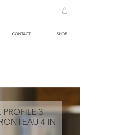
CONTACT
SHOP
 PROFILE 3
RONTEAU 4 IN