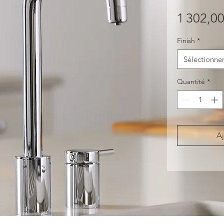
1 302,0
Finish
*
Sélectionne
Quantité
*
Aj