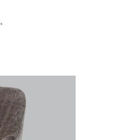
is
's
y
ve
s
nt
ing