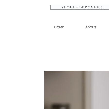
R E Q U E S T - B R O C H U R E
HOME
ABOUT