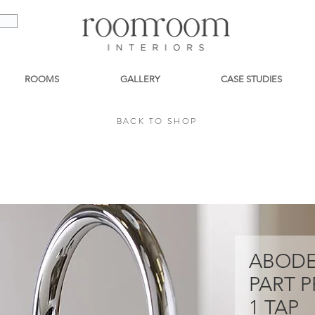
ROOMS
GALLERY
CASE STUDIES
BACK TO SHOP
BACK TO SHOP
ABODE
PART P
1 TAP