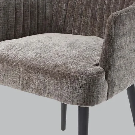
Weight: 12.5kg