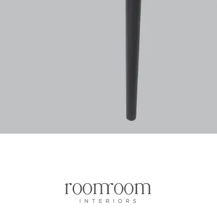
Aperçu rapide