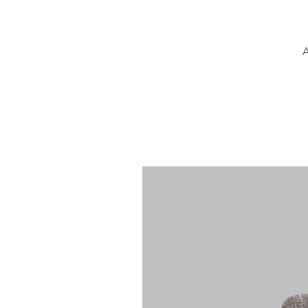
A
k
f
T
de