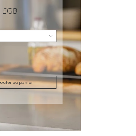
Prix
0 £GB
r
outer au panier