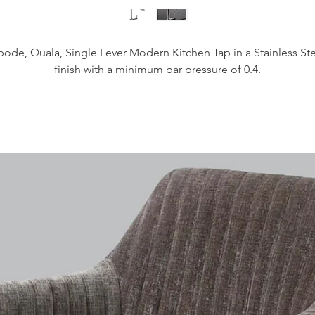
ode, Quala, Single Lever Modern Kitchen Tap in a Stainless St
finish with a minimum bar pressure of 0.4.