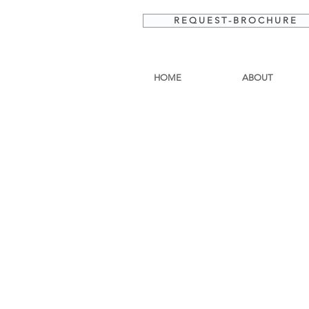
R E Q U E S T - B R O C H U R E
HOME
ABOUT