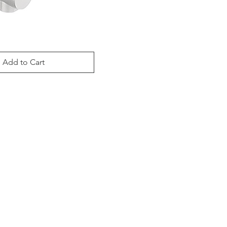
Add to Cart