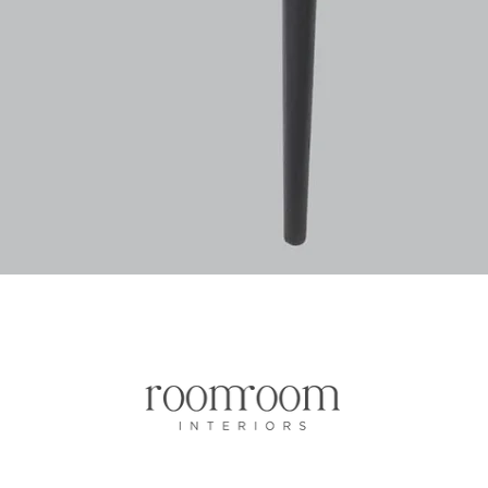
Quick View