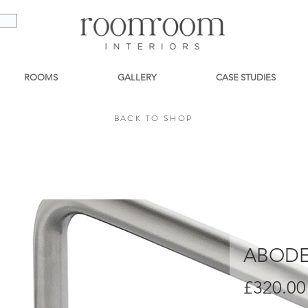
ROOMS
GALLERY
CASE STUDIES
BACK TO SHOP
BACK TO SHOP
ABODE
£320.00