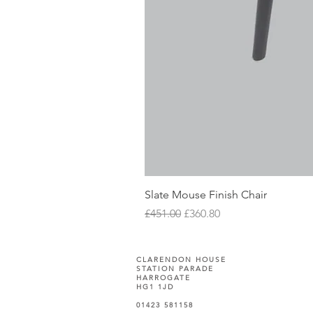
Slate Mouse Finish Chair
Regular Price
Sale Price
£451.00
£360.80
CLARENDON HOUSE
STATION PARADE
HARROGATE
HG1 1JD
01423 581158