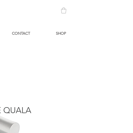
CONTACT
SHOP
 QUALA
Price