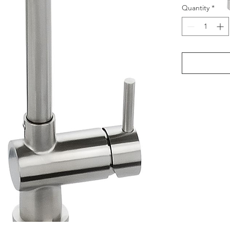
Quantity
*