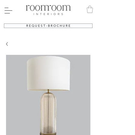
R E Q U E S T - B R O C H U R E