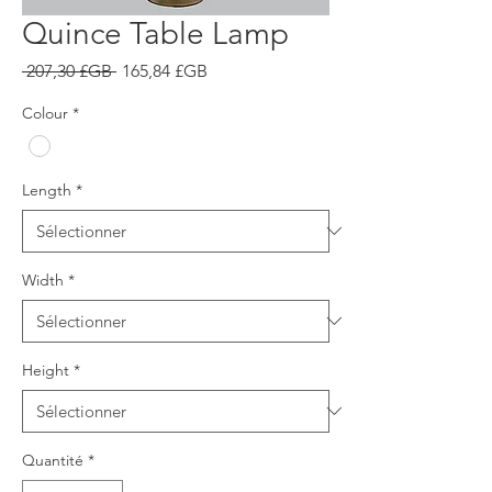
Quince Table Lamp
Prix
Prix
 207,30 £GB 
165,84 £GB
original
promotionnel
Colour
*
Length
*
Width
*
Height
*
Quantité
*