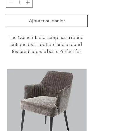
Ajouter au panier
The Quince Table Lamp has a round 
antique brass bottom and a round 
textured cognac base. Perfect for 
adding a touch of clasic flair to a 
bedroom, hallway or living room.