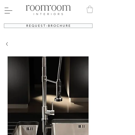
R E Q U E S T - B R O C H U R E