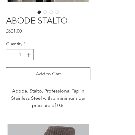
ABODE STALTO
Price
£621.00
Quantity
*
Add to Cart
Abode, Stalto, Professional Tap in
Stainless Steel with a minimum bar
pressure of 0.8.