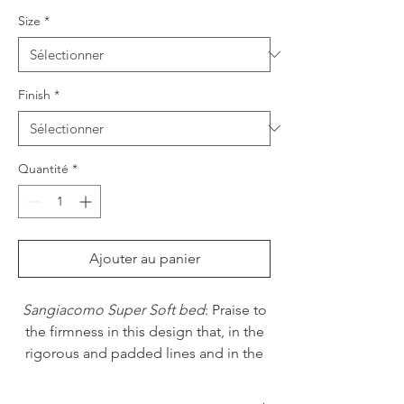
Size
*
Finish
*
Quantité
*
Ajouter au panier
Sangiacomo Super Soft bed
: Praise to
the firmness in this design that, in the
rigorous and padded lines and in the
very thick bed frame, shows its natural
inclination to resist to fashion, by virtue