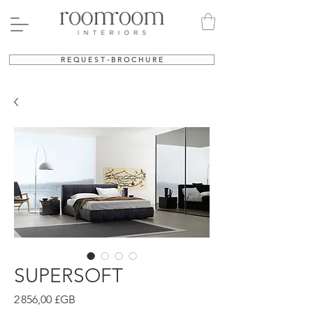
R E Q U E S T - B R O C H U R E
SUPERSOFT
Prix
2 856,00 £GB