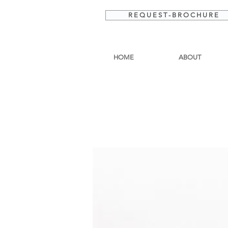
R E Q U E S T - B R O C H U R E
HOME
ABOUT