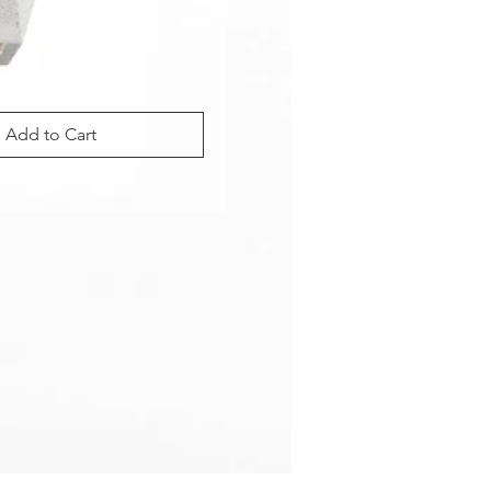
Add to Cart