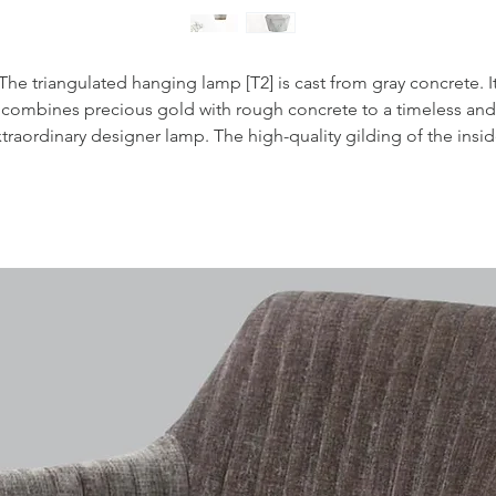
The triangulated hanging lamp [T2] is cast from gray concrete. I
combines precious gold with rough concrete to a timeless and
traordinary designer lamp. The high-quality gilding of the insi
gives off a pleasantly warm light.
With an edge length of 12 x 12 x 10 cm, the lamp is suitable bot
dividually, as an "eye-catcher" but also around them in a row o
dining table, a long table, a sideboard, a bar, a bar or freely in 
room put. Due to its minimalist design and the contrasting
aterials, concrete and gold, the designer lamp can be combin
with any interior design style.
The scope of delivery includes a
manual, the
handmade
ampshade made of concrete and
audited by an
electrician fr