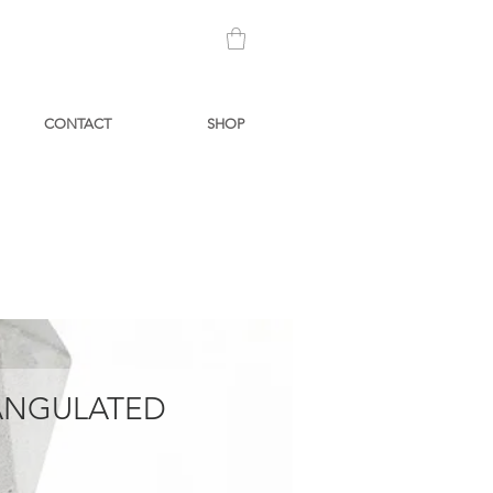
CONTACT
SHOP
IANGULATED
Price