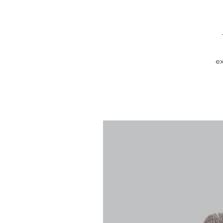
ex
in
a 
m
l