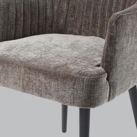
E certified components
manufactured
version configuration. T
consists
of an E14 brass mount with strain relief, 1.8 meter blac
textile cable, as well as the required mounting hardware and a
black canopy.
Size, weight /
12 x 12 x 10 cm, 0,7 Kg