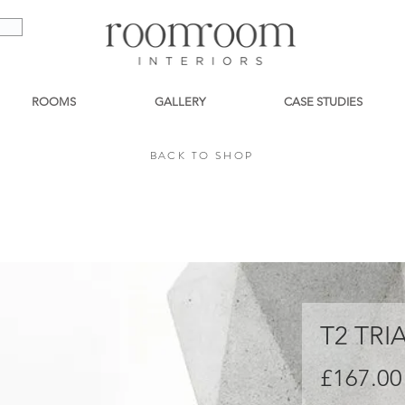
ROOMS
GALLERY
CASE STUDIES
BACK TO SHOP
BACK TO SHOP
T2 TR
£167.00