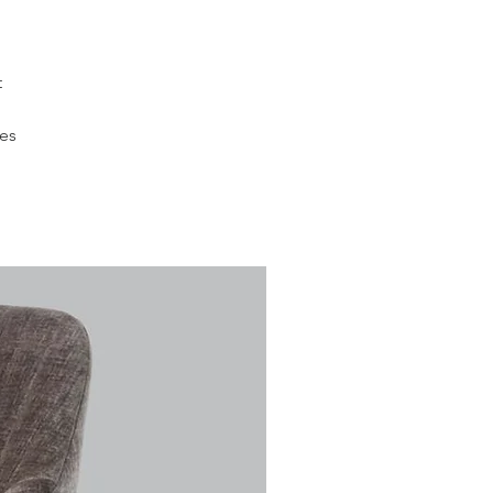
t
des
h
ver
the
ed
om