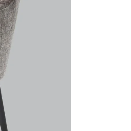
his
k