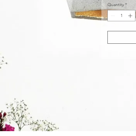
Quantity
*