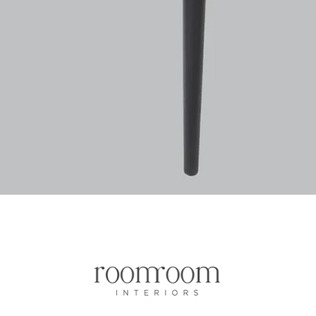
Quick View