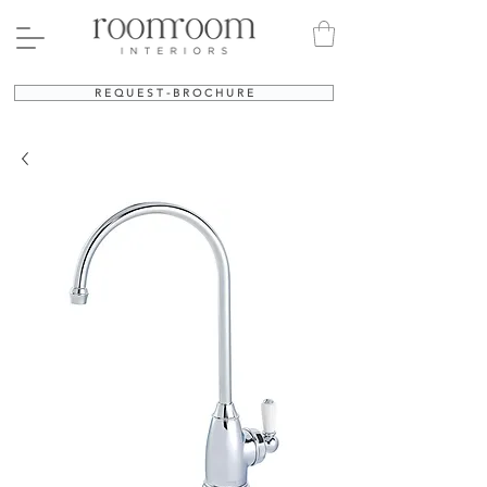
R E Q U E S T - B R O C H U R E