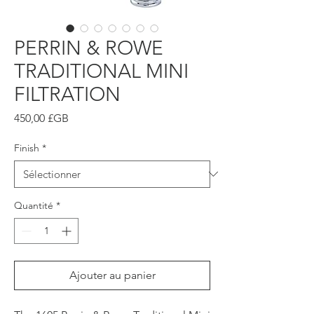
PERRIN & ROWE
TRADITIONAL MINI
FILTRATION
Prix
450,00 £GB
Finish
*
Quantité
*
Ajouter au panier