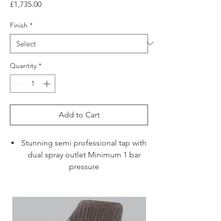
Price
£1,735.00
Finish
*
Quantity
*
Add to Cart
Stunning semi professional tap with
dual spray outlet Minimum 1 bar
pressure
Ideal for large sinks and islands
where the bold design and solid
stainless steel construction will
make a beautiful statement.