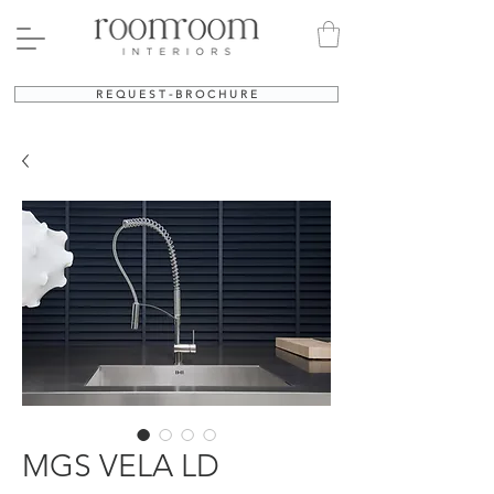
R E Q U E S T - B R O C H U R E
MGS VELA LD