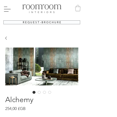
R E Q U E S T - B R O C H U R E
Alchemy
Prix
254,00 £GB