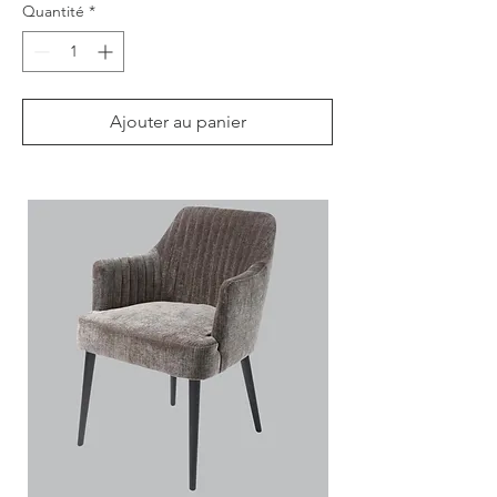
Quantité
*
Ajouter au panier