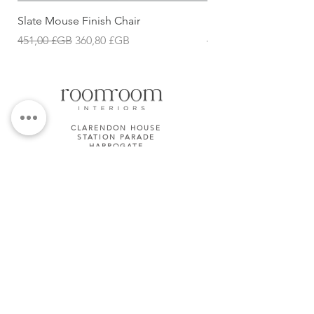
Slate Mouse Finish Chair
Ulric Chair
Prix original
Prix promotionnel
Prix original
451,00 £GB
360,80 £GB
427,68 £GB
CLARENDON HOUSE
STATION PARADE
HARROGATE
HG1 1JD
01423 581158
TERMS & CONDITIONS
Subscribe Now